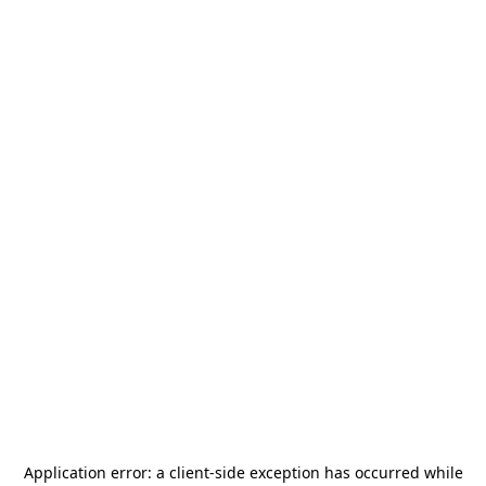
Application error: a
client
-side exception has occurred while