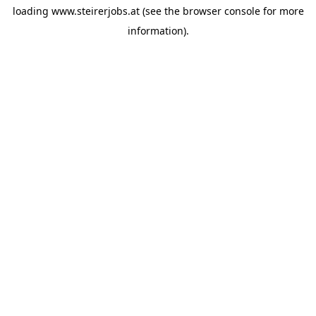
loading
www.steirerjobs.at
(see the
browser console
for more
information).