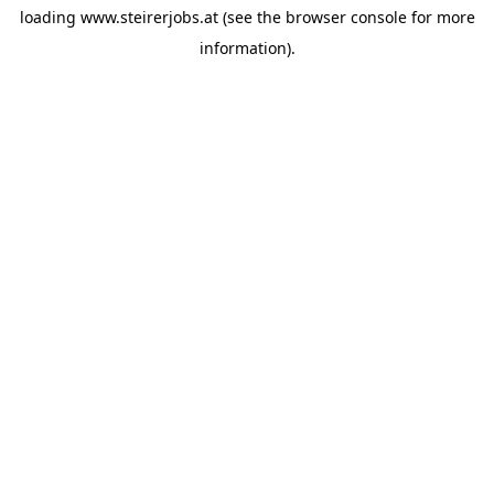
loading
www.steirerjobs.at
(see the
browser console
for more
information).