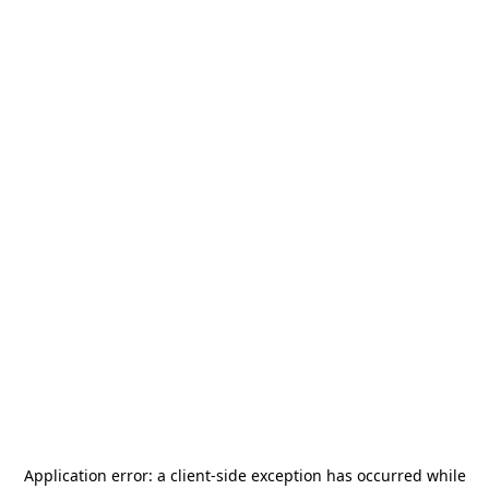
Application error: a
client
-side exception has occurred while