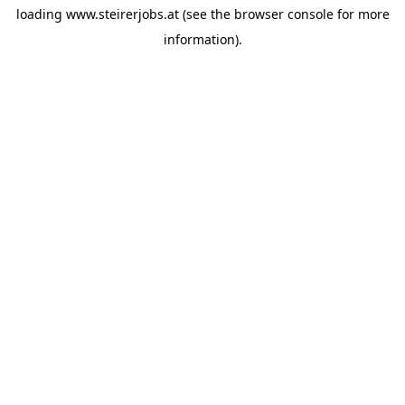
loading
www.steirerjobs.at
(see the
browser console
for more
information).