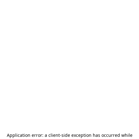
Application error: a
client
-side exception has occurred while