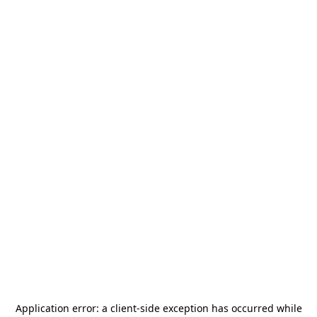
Application error: a
client
-side exception has occurred while