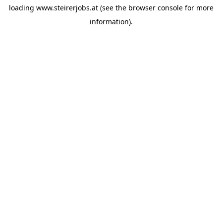
loading
www.steirerjobs.at
(see the
browser console
for more
information).