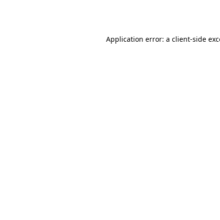
Application error: a
client
-side ex