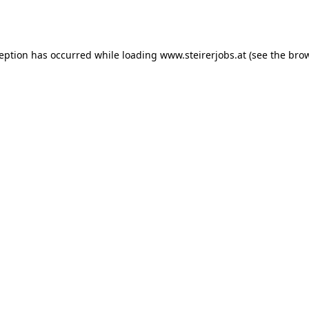
ception has occurred while loading
www.steirerjobs.at
(see the
brow