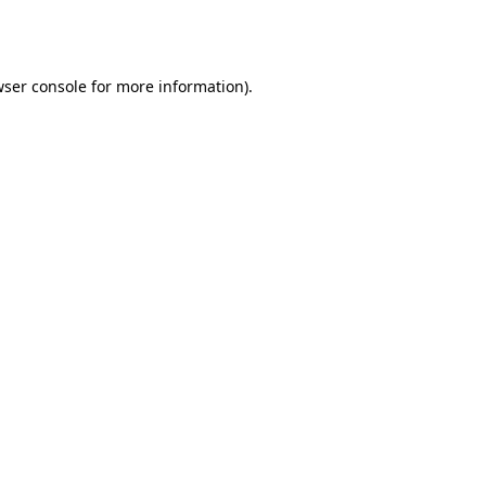
ser console
for more information).