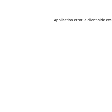
Application error: a
client
-side ex