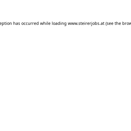
ception has occurred while loading
www.steirerjobs.at
(see the
brow