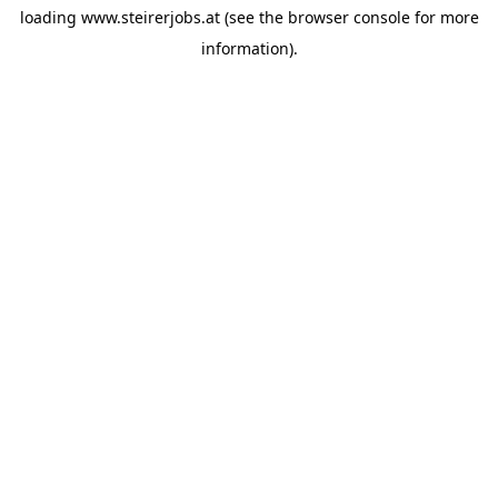
loading
www.steirerjobs.at
(see the
browser console
for more
information).