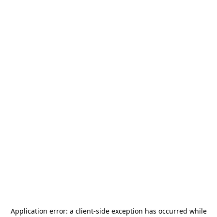
Application error: a
client
-side exception has occurred while