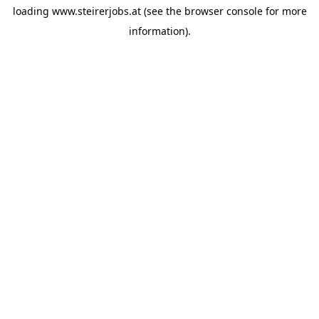
loading
www.steirerjobs.at
(see the
browser console
for more
information).