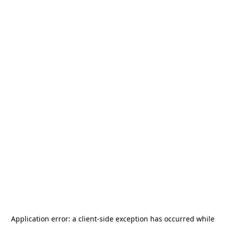
Application error: a
client
-side exception has occurred while